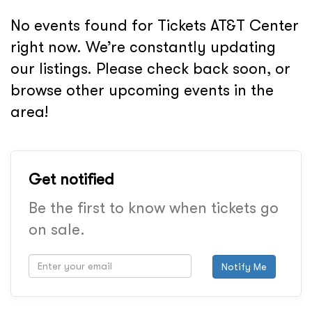
No events found for Tickets AT&T Center
right now. We’re constantly updating
our listings. Please check back soon, or
browse other upcoming events in the
area!
Get notified
Be the first to know when tickets go
on sale.
Notify Me