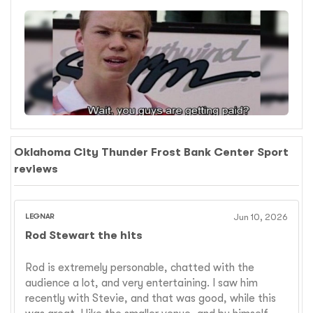
Oklahoma City Thunder Frost Bank Center Sport
reviews
LEGNAR
Jun 10, 2026
Rod Stewart the hits
Rod is extremely personable, chatted with the
audience a lot, and very entertaining. I saw him
recently with Stevie, and that was good, while this