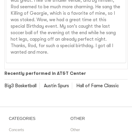
was great. I like the smaller venue, and by himself,
Rod seemed to be much more charming. He sang the
Killing of Georgie, which is a favorite of mine, so I
was stoked. Wow, we had a great time at this
special Birthday event. My son's caught the last
soccer ball of the evening at the end while he sang
hot legs, capping off an already perfect night.
Thanks, Rod, for such a special birthday. I got all I
wanted and more.
Recently performed in AT&T Center
Big3 Basketball
Austin Spurs
Hall of Fame Classic
CATEGORIES
OTHER
Concerts
Other