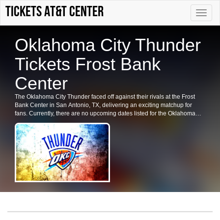
Tickets AT&T Center
Toggle
naviga
Oklahoma City Thunder
Tickets Frost Bank
Center
The Oklahoma City Thunder faced off against their rivals at the Frost
Bank Center in San Antonio, TX, delivering an exciting matchup for
fans. Currently, there are no upcoming dates listed for the Oklahoma
City Thunder in San Antonio. Check back for future shows, ticket
availability, or related events in the area.