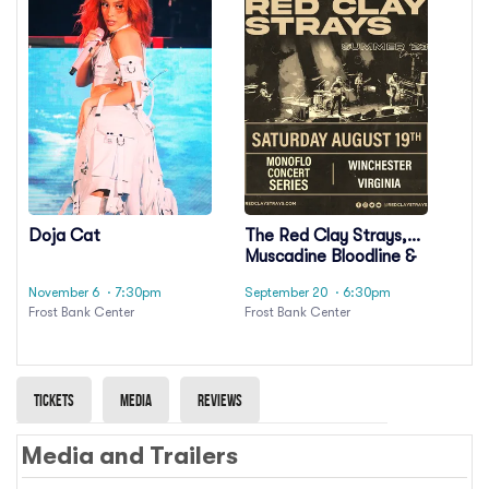
Doja Cat
The Red Clay Strays,
Muscadine Bloodline &
Sweet Talk
November 6
· 7:30pm
September 20
· 6:30pm
Frost Bank Center
Frost Bank Center
Tickets
Media
Reviews
Media and Trailers