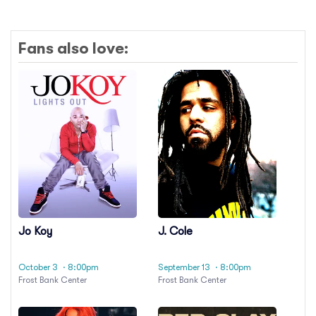
Fans also love:
Jo Koy
J. Cole
October 3
· 8:00pm
September 13
· 8:00pm
Frost Bank Center
Frost Bank Center